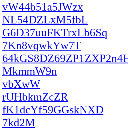
vW44b51a5JWzx
NL54DZLxM5fbL
G6D37uuFKTrxLb6Sq
7Kn8vqwkYw7T
64kGS8DZ69ZP1ZXP2n4
MkmmW9n
vbXwW
rUHbkmZcZR
fK1dcYf59GGskNXD
7kd2M