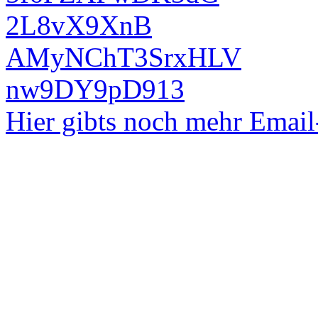
2L8vX9XnB
AMyNChT3SrxHLV
nw9DY9pD913
Hier gibts noch mehr Emai