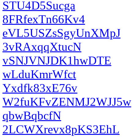
STU4D5Sucga
8FRfexTn66Kv4
eVL5USZsSgyUnXMpJ
3vRAxqqXtucN
vSNJVNJDK1hwDTE
wLduKmrWfct
Yxdfk83xE76v
W2fuKFvZENMJ2WJJ5w
qbwBqbcfN
2LCWXrevx8pKS3EhL