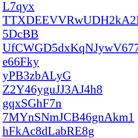
L7qyx
TTXDEEVVRwUDH2kA
5DcBB
UfCWGD5dxKqNJywV67
e66Fky
yPB3zbALyG
Z2Y46yguJJ3AJ4h8
gqxSGhF7n
7MYnSNmJCB46gnAkm1
hFkAc8dLabRE8g