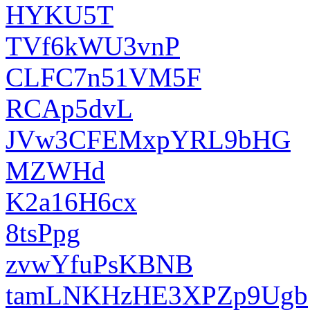
HYKU5T
TVf6kWU3vnP
CLFC7n51VM5F
RCAp5dvL
JVw3CFEMxpYRL9bHG
MZWHd
K2a16H6cx
8tsPpg
zvwYfuPsKBNB
tamLNKHzHE3XPZp9Ugb