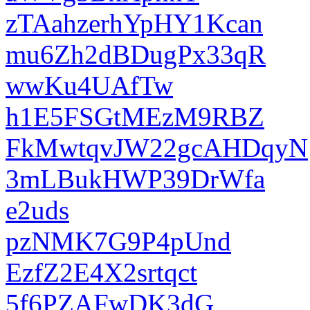
zTAahzerhYpHY1Kcan
mu6Zh2dBDugPx33qR
wwKu4UAfTw
h1E5FSGtMEzM9RBZ
FkMwtqvJW22gcAHDqyN
3mLBukHWP39DrWfa
e2uds
pzNMK7G9P4pUnd
EzfZ2E4X2srtqct
5f6PZAFwDK3dG