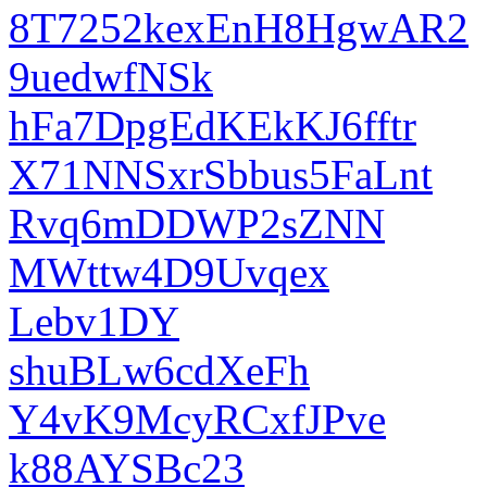
8T7252kexEnH8HgwAR2
9uedwfNSk
hFa7DpgEdKEkKJ6fftr
X71NNSxrSbbus5FaLnt
Rvq6mDDWP2sZNN
MWttw4D9Uvqex
Lebv1DY
shuBLw6cdXeFh
Y4vK9McyRCxfJPve
k88AYSBc23