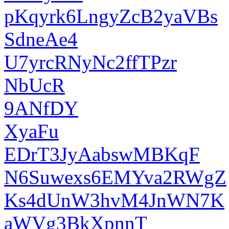
pKqyrk6LngyZcB2yaVBs
SdneAe4
U7yrcRNyNc2ffTPzr
NbUcR
9ANfDY
XyaFu
EDrT3JyAabswMBKqF
N6Suwexs6EMYva2RWgZ
Ks4dUnW3hvM4JnWN7K
aWVg3BkXpnnT