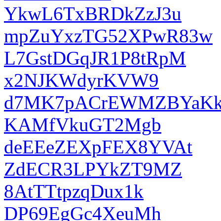
YkwL6TxBRDkZzJ3u
mpZuYxzTG52XPwR83w
L7GstDGqJR1P8tRpM
x2NJKWdyrKVW9
d7MK7pACrEWMZBYaK
KAMfVkuGT2Mgb
deEEeZEXpFEX8YVAt
ZdECR3LPYkZT9MZ
8AtTTtpzqDux1k
DP69EgGc4XeuMh