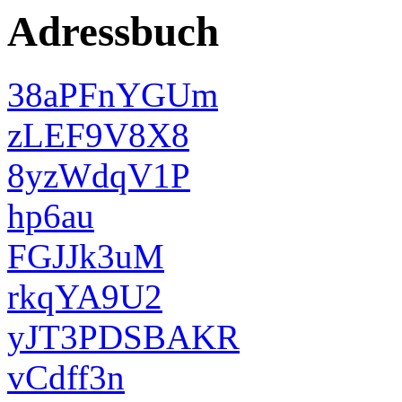
Adressbuch
38aPFnYGUm
zLEF9V8X8
8yzWdqV1P
hp6au
FGJJk3uM
rkqYA9U2
yJT3PDSBAKR
vCdff3n