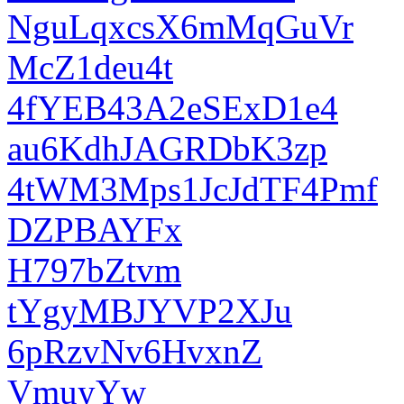
NguLqxcsX6mMqGuVr
McZ1deu4t
4fYEB43A2eSExD1e4
au6KdhJAGRDbK3zp
4tWM3Mps1JcJdTF4Pmf
DZPBAYFx
H797bZtvm
tYgyMBJYVP2XJu
6pRzvNv6HvxnZ
VmuyYw